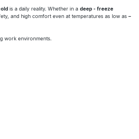
cold
is a daily reality. Whether in a
deep - freeze
afety, and high comfort even at temperatures as low as
–
zing work environments.