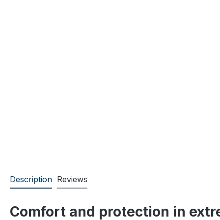
Description
Reviews
Comfort and protection in ext