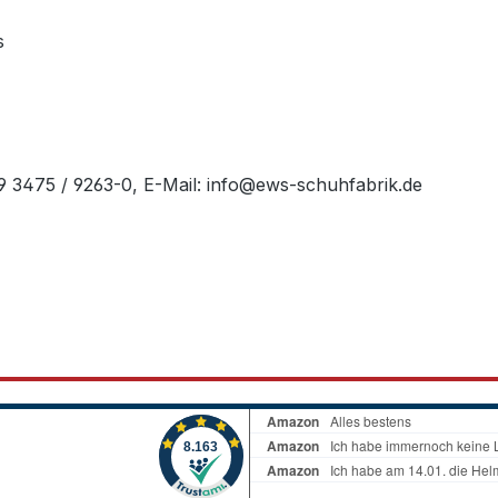
s
49 3475 / 9263-0, E-Mail: info@ews-schuhfabrik.de