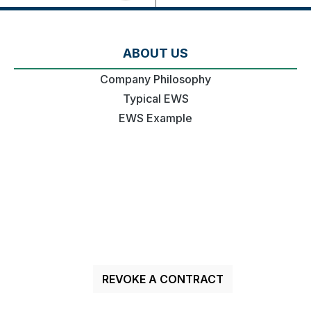
ABOUT US
Company Philosophy
Typical EWS
EWS Example
REVOKE A CONTRACT