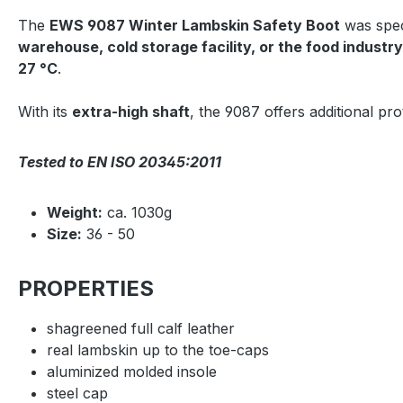
The
EWS 9087 Winter Lambskin Safety Boot
was spec
warehouse, cold storage facility, or the food industry
27 °C
.
With its
extra-high shaft
, the 9087 offers additional pr
Tested to EN ISO 20345:2011
Weight:
ca. 1030g
Size:
36 - 50
PROPERTIES
shagreened full calf leather
real lambskin up to the toe-caps
aluminized molded insole
steel cap