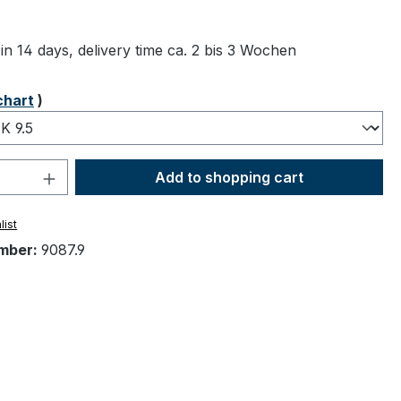
ng of 5 out of 5 stars
in 14 days, delivery time ca. 2 bis 3 Wochen
chart
)
Quantity: Enter the desired amount or 
Add to shopping cart
list
mber:
9087.9