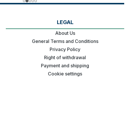
LEGAL
About Us
General Terms and Conditions
Privacy Policy
Right of withdrawal
Payment and shipping
Cookie settings