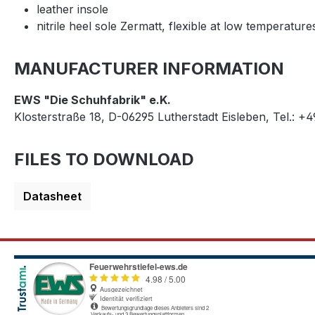
leather insole
nitrile heel sole Zermatt, flexible at low temperature
MANUFACTURER INFORMATION
EWS "Die Schuhfabrik" e.K.
Klosterstraße 18, D-06295 Lutherstadt Eisleben, Tel.: +
FILES TO DOWNLOAD
Datasheet