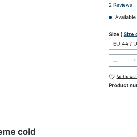
Average rati
2 Reviews
Available 
Select
Size (
Size 
Product 
Add to wish
Product nu
reme cold