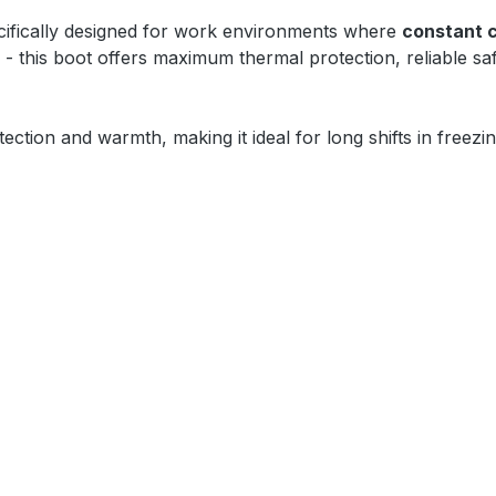
ifically designed for work environments where
constant 
- this boot offers maximum thermal protection, reliable s
otection and warmth, making it ideal for long shifts in free