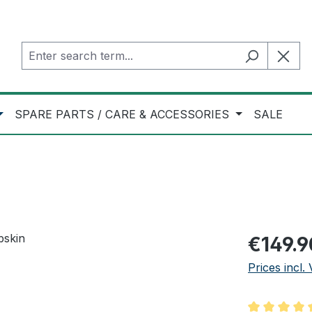
SPARE PARTS / CARE & ACCESSORIES
SALE
Regular pric
€149.9
Prices incl.