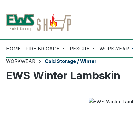
ip to main content
Skip to search
Skip to main navigation
HOME
FIRE BRIGADE
RESCUE
WORKWEAR
WORKWEAR
Cold Storage / Winter
EWS Winter Lambskin
Skip image gallery