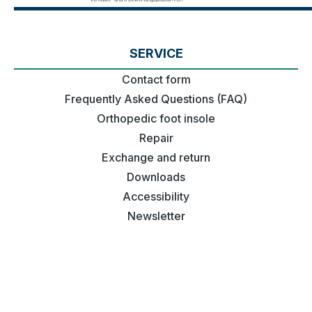
SERVICE
Contact form
Frequently Asked Questions (FAQ)
Orthopedic foot insole
Repair
Exchange and return
Downloads
Accessibility
Newsletter