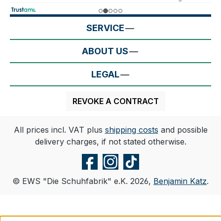
SERVICE
ABOUT US
LEGAL
REVOKE A CONTRACT
All prices incl. VAT plus
shipping costs
and possible
delivery charges, if not stated otherwise.
© EWS "Die Schuhfabrik" e.K. 2026,
Benjamin Katz
.