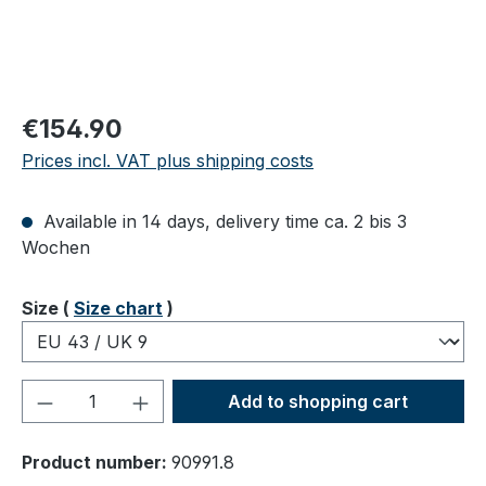
Regular price:
€154.90
Prices incl. VAT plus shipping costs
Available in 14 days, delivery time ca. 2 bis 3
Wochen
Select
Size (
Size chart
)
Product Quantity: Enter the desired amou
Add to shopping cart
Product number:
90991.8