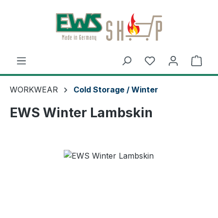
Skip to main content
Shop
WORKWEAR
Cold Storage / Winter
EWS Winter Lambskin
Skip image gallery