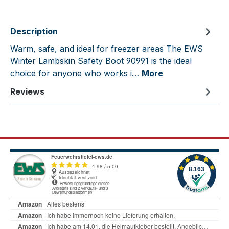
Description
Warm, safe, and ideal for freezer areas The EWS
Winter Lambskin Safety Boot 90991 is the ideal
choice for anyone who works i…
More
Reviews