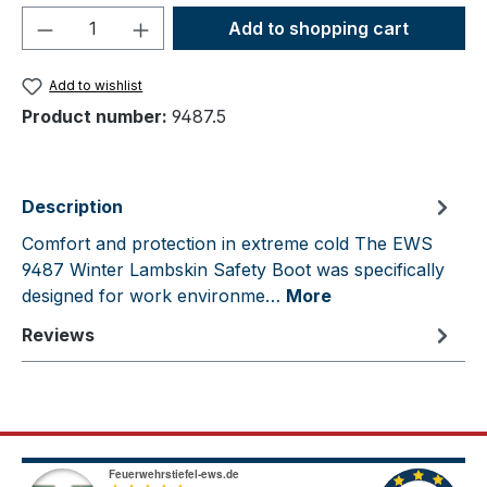
Product Quantity: Enter the desired amou
Add to shopping cart
Add to wishlist
Product number:
9487.5
Description
Comfort and protection in extreme cold The EWS
9487 Winter Lambskin Safety Boot was specifically
designed for work environme…
More
Reviews