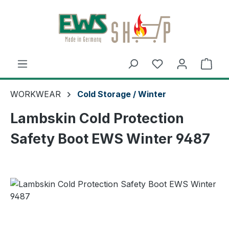
Skip to main content
Shop
WORKWEAR
Cold Storage / Winter
Lambskin Cold Protection
Safety Boot EWS Winter 9487
Skip image gallery