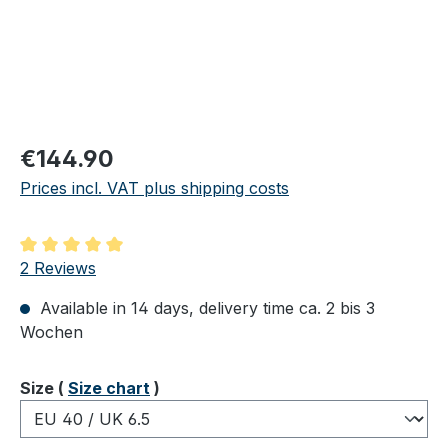
Regular price:
€144.90
Prices incl. VAT plus shipping costs
Average rating of 5 out of 5 stars
2 Reviews
Available in 14 days, delivery time ca. 2 bis 3
Wochen
Select
Size (
Size chart
)