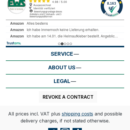
SERVICE
ABOUT US
LEGAL
REVOKE A CONTRACT
All prices incl. VAT plus
shipping costs
and possible
delivery charges, if not stated otherwise.