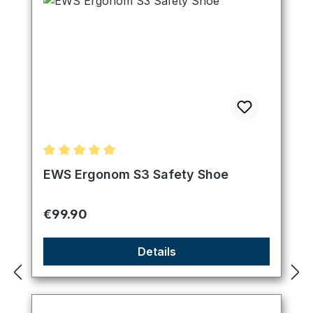
Average rating of 5 out of 5 stars
EWS Ergonom S3 Safety Shoe
Regular price:
€99.90
Details