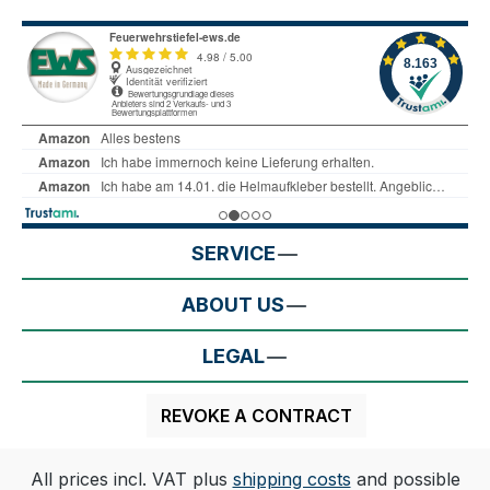
SERVICE
ABOUT US
LEGAL
REVOKE A CONTRACT
All prices incl. VAT plus
shipping costs
and possible