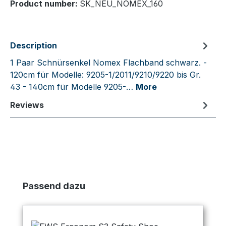
Product number:
SK_NEU_NOMEX_160
Description
1 Paar Schnürsenkel Nomex Flachband schwarz. -
120cm für Modelle: 9205-1/2011/9210/9220 bis Gr.
43 - 140cm für Modelle 9205-…
More
Reviews
Skip product gallery
Passend dazu