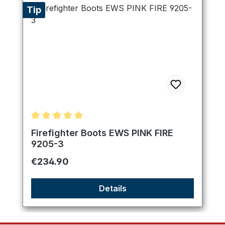
Tip
Average rating of 5 out of 5 stars
Firefighter Boots EWS PINK FIRE
9205-3
Regular price:
€234.90
Details