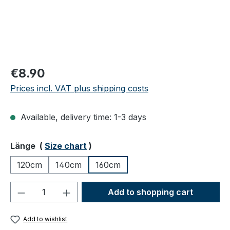
Regular price:
€8.90
Prices incl. VAT plus shipping costs
Available, delivery time: 1-3 days
Select
Länge (
Size chart
)
120cm
140cm
160cm
Product Quantity: Enter the desired amou
Add to shopping cart
Add to wishlist