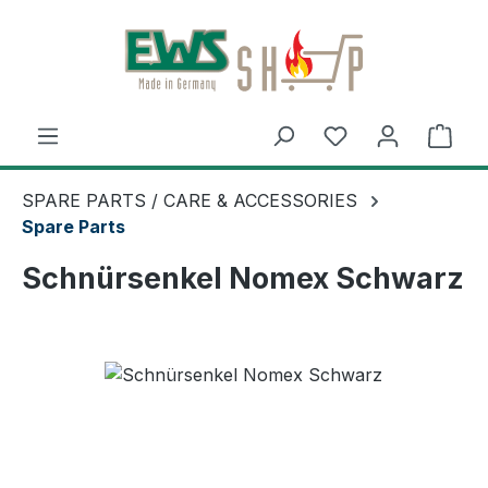
Skip to main content
Shop
SPARE PARTS / CARE & ACCESSORIES
Spare Parts
Schnürsenkel Nomex Schwarz
Skip image gallery