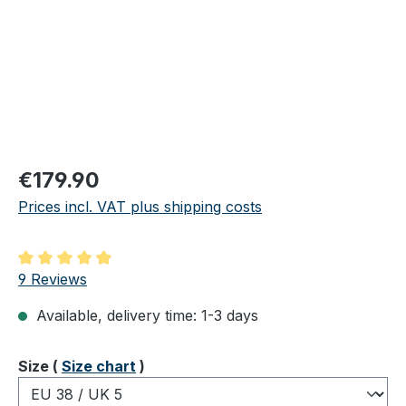
Regular price:
€179.90
Prices incl. VAT plus shipping costs
Average rating of 4.89 out of 5 stars
9 Reviews
Available, delivery time: 1-3 days
Select
Size (
Size chart
)