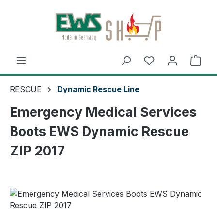
Skip to main content
Shop
RESCUE
Dynamic Rescue Line
Emergency Medical Services
Boots EWS Dynamic Rescue
ZIP 2017
Skip image gallery