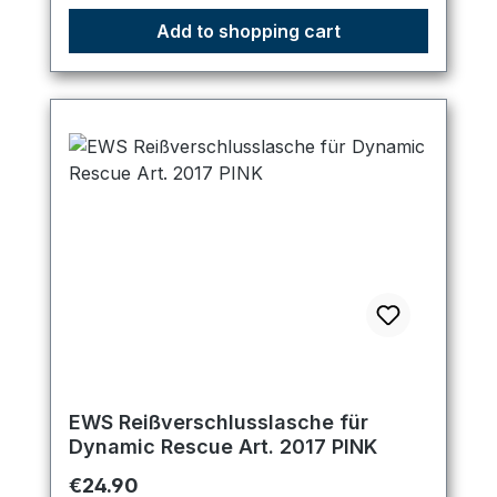
Add to shopping cart
EWS Reißverschlusslasche für
Dynamic Rescue Art. 2017 PINK
Regular price:
€24.90