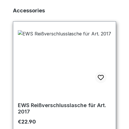
Skip product gallery
Accessories
EWS Reißverschlusslasche für Art.
2017
Regular price:
€22.90