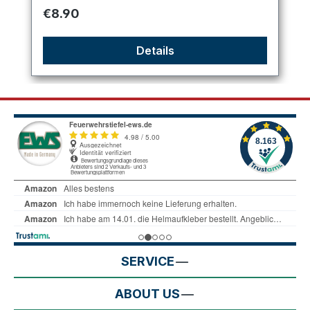
Regular price:
€8.90
Details
SERVICE
ABOUT US