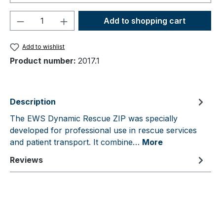
Product Quantity: Enter the desired amou
Add to shopping cart
Add to wishlist
Product number:
2017.1
Description
The EWS Dynamic Rescue ZIP was specially
developed for professional use in rescue services
and patient transport. It combine…
More
Reviews