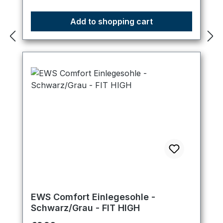
Add to shopping cart
EWS Comfort Einlegesohle -
Schwarz/Grau - FIT HIGH