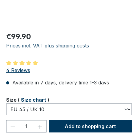
Regular price:
€99.90
Prices incl. VAT plus shipping costs
Average rating of 5 out of 5 stars
4 Reviews
Available in 7 days, delivery time 1-3 days
Select
Size (
Size chart
)
Product Quantity: Enter the desired amou
Add to shopping cart