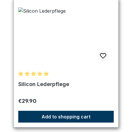
Average rating of 5 out of 5 stars
Silicon Lederpflege
Regular price:
€29.90
Add to shopping cart