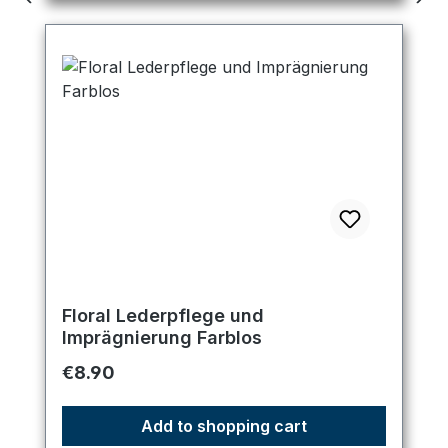
Floral Lederpflege und
Imprägnierung Farblos
Regular price:
€8.90
Add to shopping cart