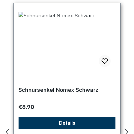
Schnürsenkel Nomex Schwarz
Regular price:
€8.90
Details