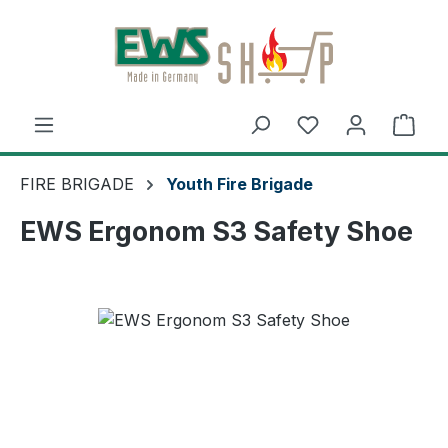
Skip to main content
Shop
FIRE BRIGADE
Youth Fire Brigade
EWS Ergonom S3 Safety Shoe
Skip image gallery