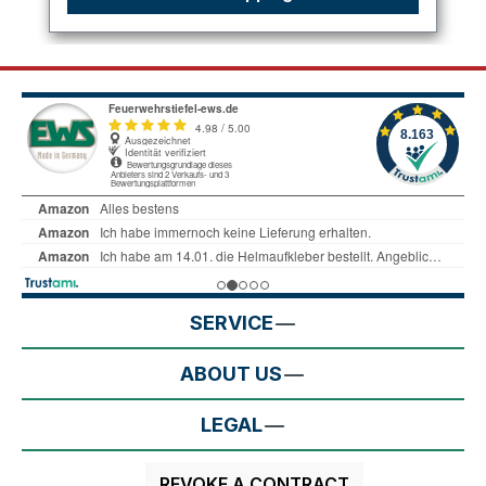
SERVICE
ABOUT US
LEGAL
REVOKE A CONTRACT