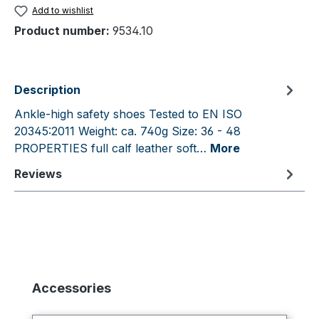
Add to wishlist
Product number:
9534.10
Description
Ankle-high safety shoes Tested to EN ISO
20345:2011 Weight: ca. 740g Size: 36 - 48
PROPERTIES full calf leather soft…
More
Reviews
Skip product gallery
Accessories