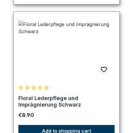
Average rating of 5 out of 5 stars
Floral Lederpflege und
Imprägnierung Schwarz
Regular price:
€8.90
Add to shopping cart