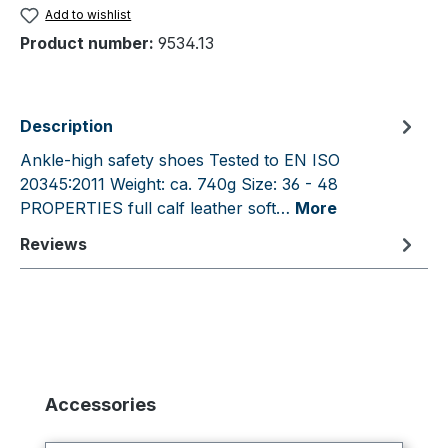
Add to wishlist
Product number:
9534.13
Description
Ankle-high safety shoes Tested to EN ISO
20345:2011 Weight: ca. 740g Size: 36 - 48
PROPERTIES full calf leather soft…
More
Reviews
Skip product gallery
Accessories