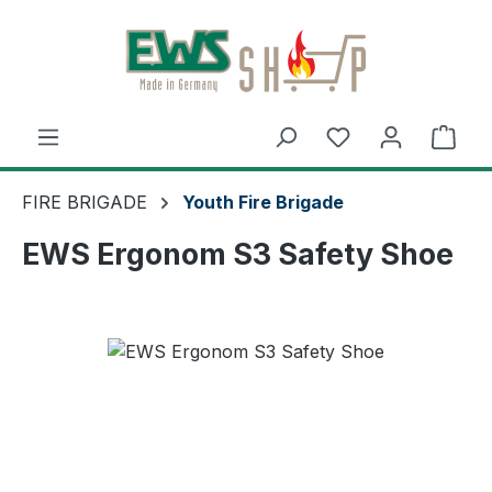
Skip to main content
Shop
FIRE BRIGADE
Youth Fire Brigade
EWS Ergonom S3 Safety Shoe
Skip image gallery