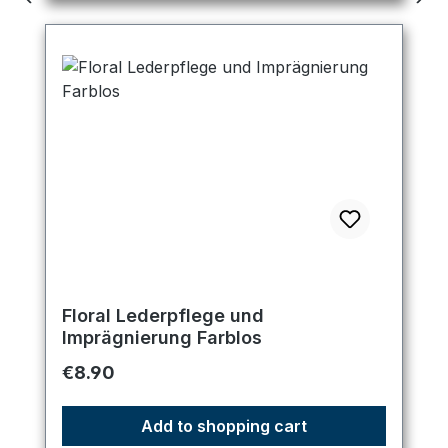
Floral Lederpflege und
Imprägnierung Farblos
Regular price:
€8.90
Add to shopping cart