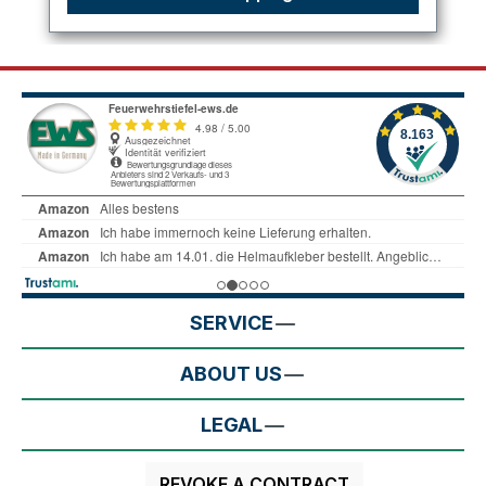
SERVICE
ABOUT US
LEGAL
REVOKE A CONTRACT