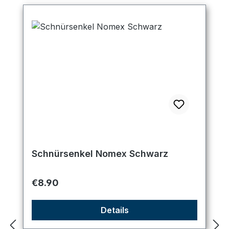
Schnürsenkel Nomex Schwarz
Regular price:
€8.90
Details