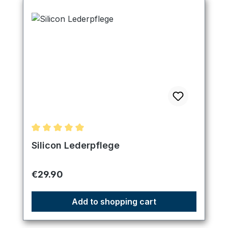
Average rating of 5 out of 5 stars
Silicon Lederpflege
Regular price:
€29.90
Add to shopping cart