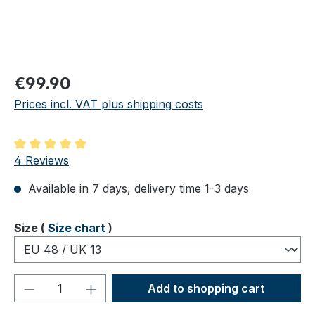
Regular price:
€99.90
Prices incl. VAT plus shipping costs
Average rating of 5 out of 5 stars
4 Reviews
Available in 7 days, delivery time 1-3 days
Select
Size (
Size chart
)
Product Quantity: Enter the desired amou
Add to shopping cart