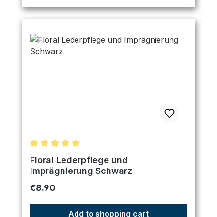
Average rating of 5 out of 5 stars
Floral Lederpflege und
Imprägnierung Schwarz
Regular price:
€8.90
Add to shopping cart