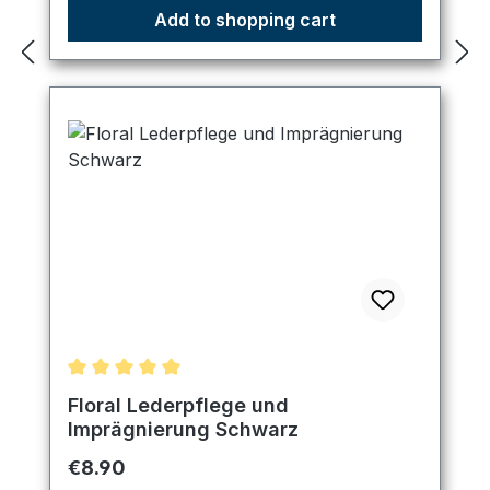
Add to shopping cart
Average rating of 5 out of 5 stars
Floral Lederpflege und
Imprägnierung Schwarz
Regular price:
€8.90