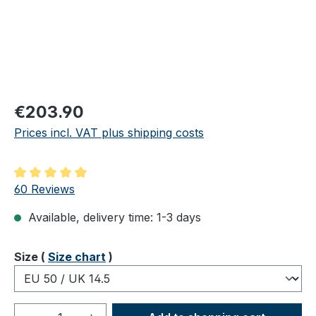
Regular price:
€203.90
Prices incl. VAT plus shipping costs
Average rating of 4.98 out of 5 stars
60 Reviews
Available, delivery time: 1-3 days
Select
Size (
Size chart
)
Product Quantity: Enter the desired amou