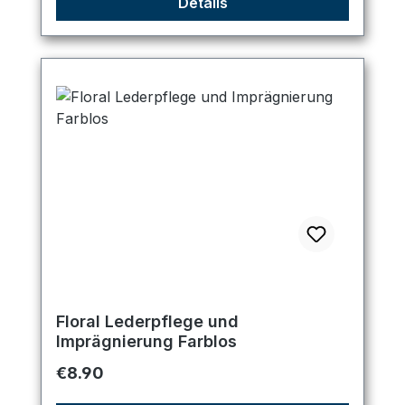
Details
Floral Lederpflege und
Imprägnierung Farblos
Regular price:
€8.90