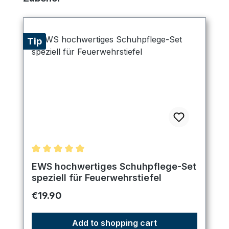
Tip
Average rating of 5 out of 5 stars
EWS hochwertiges Schuhpflege-Set
speziell für Feuerwehrstiefel
Regular price:
€19.90
Add to shopping cart