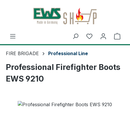
Skip to main content
Shop
FIRE BRIGADE
Professional Line
Professional Firefighter Boots
EWS 9210
Skip image gallery