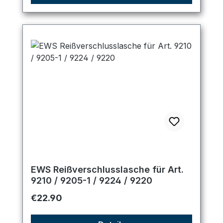
EWS Reißverschlusslasche für Art.
9210 / 9205-1 / 9224 / 9220
Regular price:
€22.90