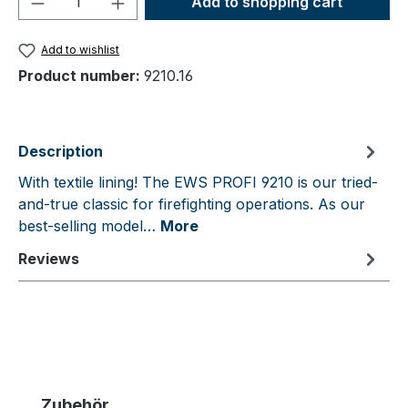
Add to shopping cart
Add to wishlist
Product number:
9210.16
Description
With textile lining! The EWS PROFI 9210 is our tried-
and-true classic for firefighting operations. As our
best-selling model…
More
Reviews
Skip product gallery
Zubehör