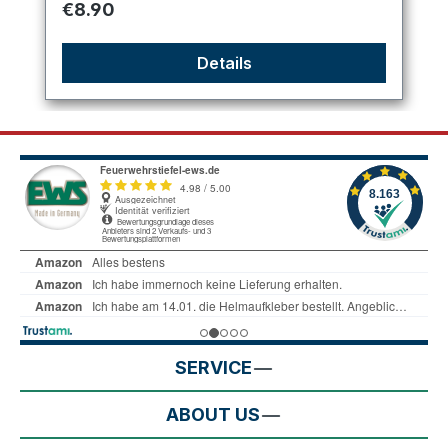
Regular price:
€8.90
Details
SERVICE
ABOUT US