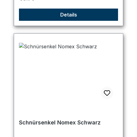
Details
Schnürsenkel Nomex Schwarz