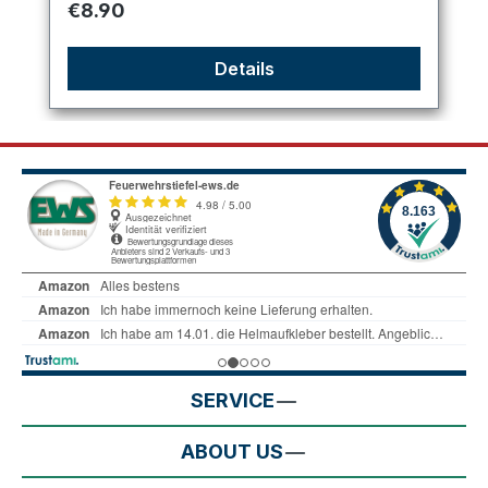
Regular price:
€8.90
Details
SERVICE
ABOUT US