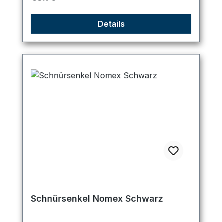
Details
Schnürsenkel Nomex Schwarz