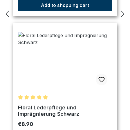
Add to shopping cart
Average rating of 5 out of 5 stars
Floral Lederpflege und
Imprägnierung Schwarz
Regular price:
€8.90