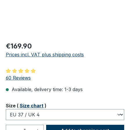
Regular price:
€169.90
Prices incl. VAT plus shipping costs
Average rating of 4.98 out of 5 stars
60 Reviews
Available, delivery time: 1-3 days
Select
Size (
Size chart
)
Product Quantity: Enter the desired amou