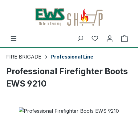
Skip to main content
Shop
FIRE BRIGADE
Professional Line
Professional Firefighter Boots
EWS 9210
Skip image gallery