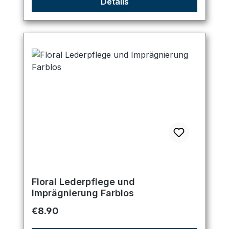
Details
Floral Lederpflege und
Imprägnierung Farblos
Regular price:
€8.90