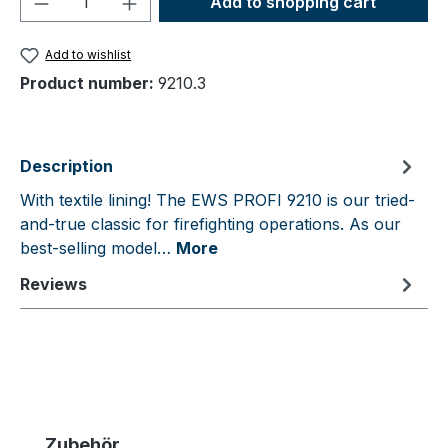
Add to shopping cart
Add to wishlist
Product number:
9210.3
Description
With textile lining! The EWS PROFI 9210 is our tried-
and-true classic for firefighting operations. As our
best-selling model…
More
Reviews
Skip product gallery
Zubehör