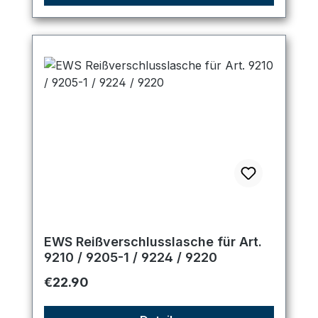
EWS Reißverschlusslasche für Art.
9210 / 9205-1 / 9224 / 9220
Regular price:
€22.90