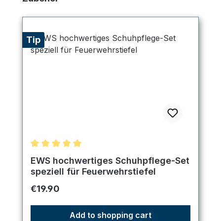
Tip
Average rating of 5 out of 5 stars
EWS hochwertiges Schuhpflege-Set
speziell für Feuerwehrstiefel
Regular price:
€19.90
Add to shopping cart