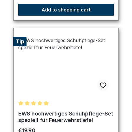
Add to shopping cart
Tip
Average rating of 5 out of 5 stars
EWS hochwertiges Schuhpflege-Set
speziell für Feuerwehrstiefel
Regular price:
€19.90