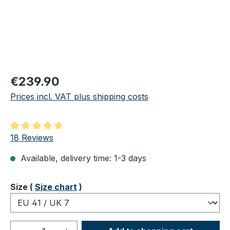
Regular price:
€239.90
Prices incl. VAT plus shipping costs
Average rating of 4.83 out of 5 stars
18 Reviews
Available, delivery time: 1-3 days
Select
Size (
Size chart
)
Product Quantity: Enter the desired amou