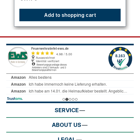
Add to shopping cart
SERVICE
ABOUT US
LEGAL