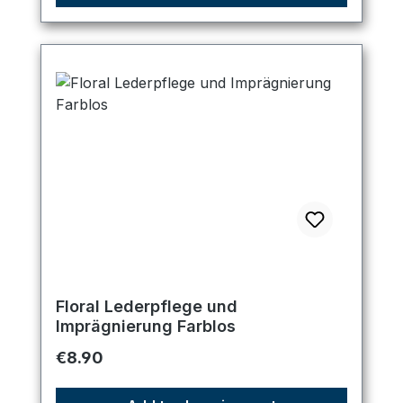
Floral Lederpflege und
Imprägnierung Farblos
Regular price:
€8.90