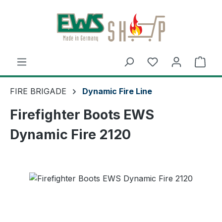
Skip to main content
Shop
FIRE BRIGADE
Dynamic Fire Line
Firefighter Boots EWS
Dynamic Fire 2120
Skip image gallery