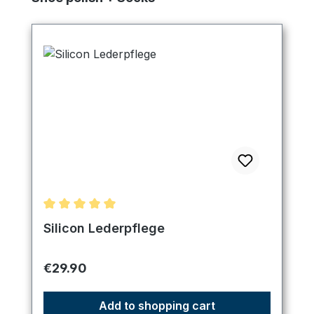
Average rating of 5 out of 5 stars
Silicon Lederpflege
Regular price:
€29.90
Add to shopping cart