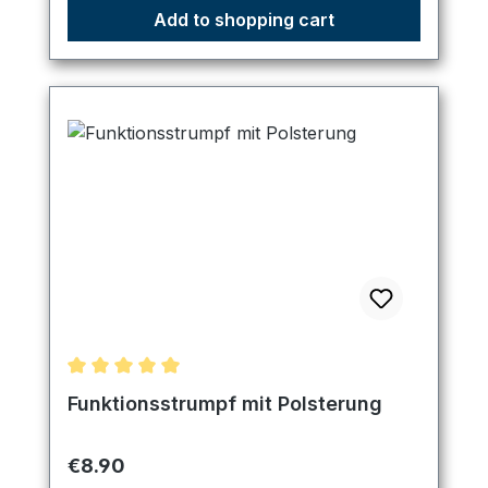
Add to shopping cart
Average rating of 5 out of 5 stars
Funktionsstrumpf mit Polsterung
Regular price:
€8.90