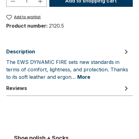
Add to shopping cart
Add to wishlist
Product number:
2120.5
Description
The EWS DYNAMIC FIRE sets new standards in
terms of comfort, lightness, and protection. Thanks
to its soft leather and ergon…
More
Reviews
Skip product gallery
Shoe polish + Socks