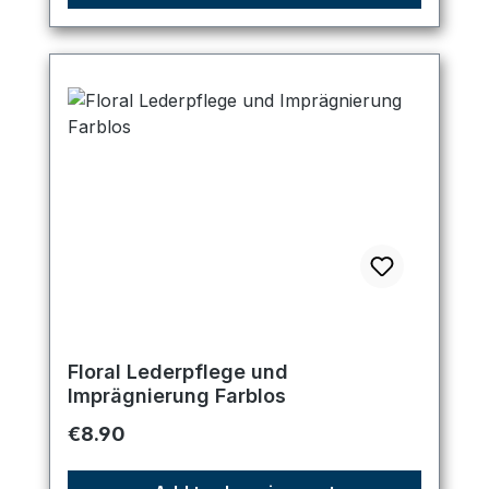
Floral Lederpflege und
Imprägnierung Farblos
Regular price:
€8.90