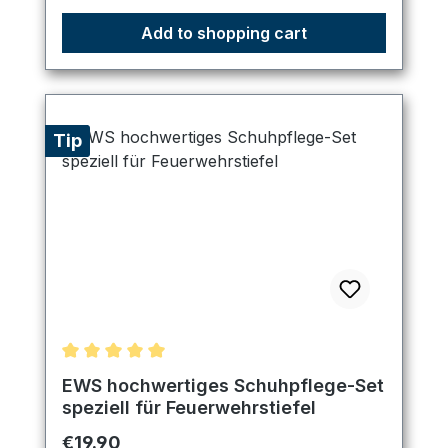
Add to shopping cart
Tip
Average rating of 5 out of 5 stars
EWS hochwertiges Schuhpflege-Set
speziell für Feuerwehrstiefel
Regular price:
€19.90