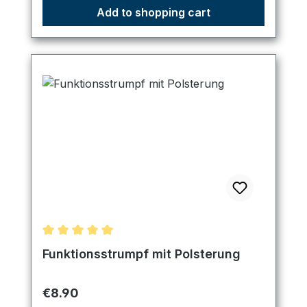
Add to shopping cart
Average rating of 5 out of 5 stars
Funktionsstrumpf mit Polsterung
Regular price:
€8.90