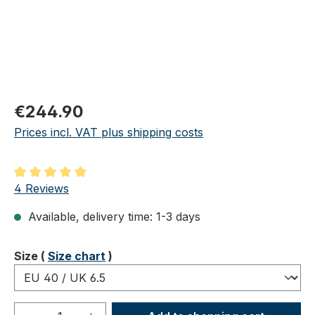
Regular price:
€244.90
Prices incl. VAT plus shipping costs
Average rating of 5 out of 5 stars
4 Reviews
Available, delivery time: 1-3 days
Select
Size (
Size chart
)
Product Quantity: Enter the desired amou