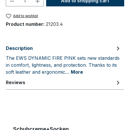
Add to shopping cart
Add to wishlist
Product number:
21203.4
Description
The EWS DYNAMIC FIRE PINK sets new standards
in comfort, lightness, and protection. Thanks to its
soft leather and ergonomic…
More
Reviews
Skip product gallery
Schuhcreme+Socken