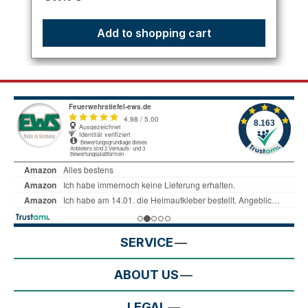
Add to shopping cart
SERVICE
ABOUT US
LEGAL