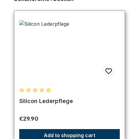
Average rating of 5 out of 5 stars
Silicon Lederpflege
Regular price:
€29.90
Add to shopping cart