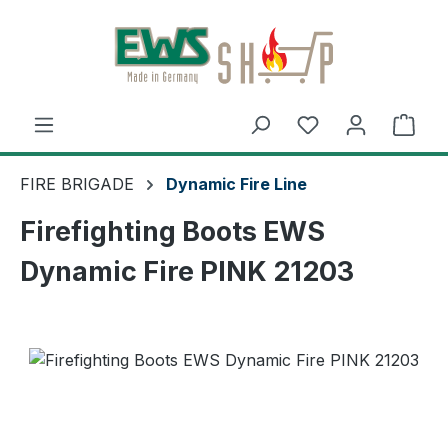
Skip to main content
Shop
FIRE BRIGADE
Dynamic Fire Line
Firefighting Boots EWS
Dynamic Fire PINK 21203
Skip image gallery