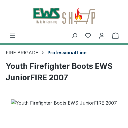
Skip to main content
Shop
FIRE BRIGADE
Professional Line
Youth Firefighter Boots EWS
JuniorFIRE 2007
Skip image gallery