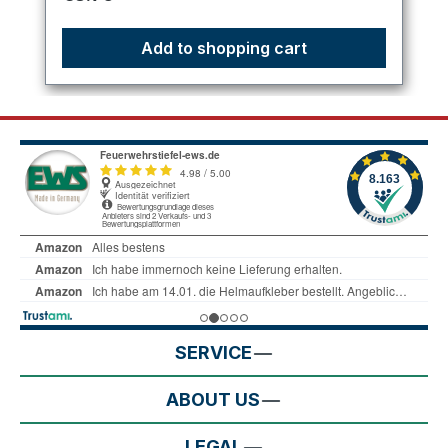
Add to shopping cart
SERVICE
ABOUT US
LEGAL