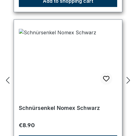
Add to shopping cart
Schnürsenkel Nomex Schwarz
Regular price:
€8.90