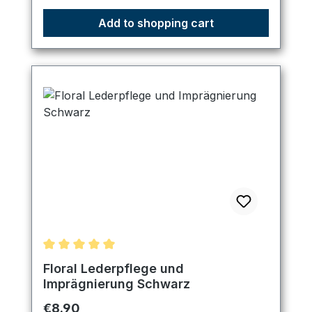
Add to shopping cart
Average rating of 5 out of 5 stars
Floral Lederpflege und
Imprägnierung Schwarz
Regular price:
€8.90