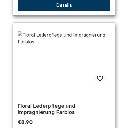
Details
Floral Lederpflege und
Imprägnierung Farblos
Regular price:
€8.90