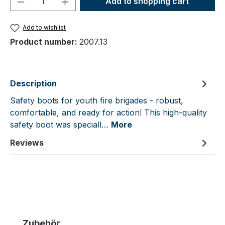
Add to shopping cart
Add to wishlist
Product number:
2007.13
Description
Safety boots for youth fire brigades - robust,
comfortable, and ready for action! This high-quality
safety boot was speciall…
More
Reviews
Skip product gallery
Zubehör