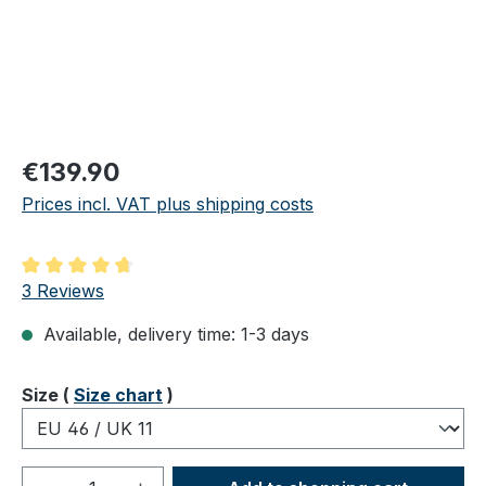
Regular price:
€139.90
Prices incl. VAT plus shipping costs
Average rating of 4.67 out of 5 stars
3 Reviews
Available, delivery time: 1-3 days
Select
Size (
Size chart
)
Product Quantity: Enter the desired amou