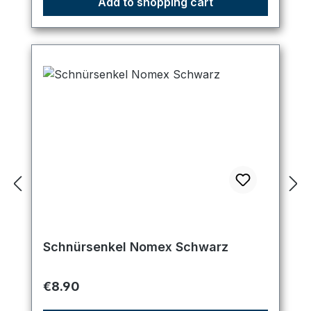
Add to shopping cart
Schnürsenkel Nomex Schwarz
Regular price:
€8.90