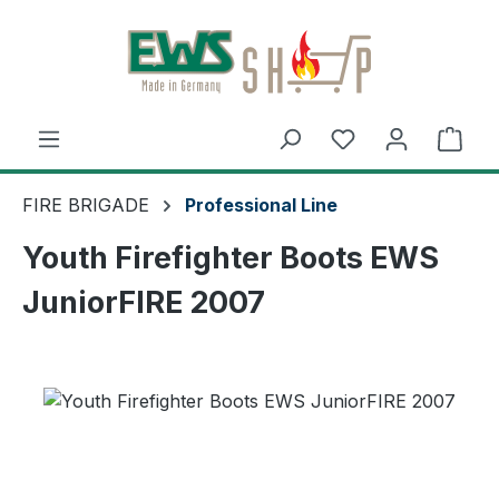
Skip to main content
Shop
FIRE BRIGADE
Professional Line
Youth Firefighter Boots EWS
JuniorFIRE 2007
Skip image gallery