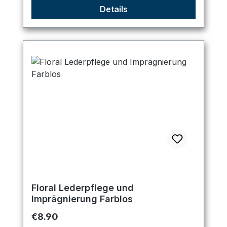
Details
Floral Lederpflege und
Imprägnierung Farblos
Regular price:
€8.90