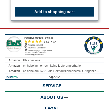
Add to shopping cart
SERVICE
ABOUT US
LEGAL