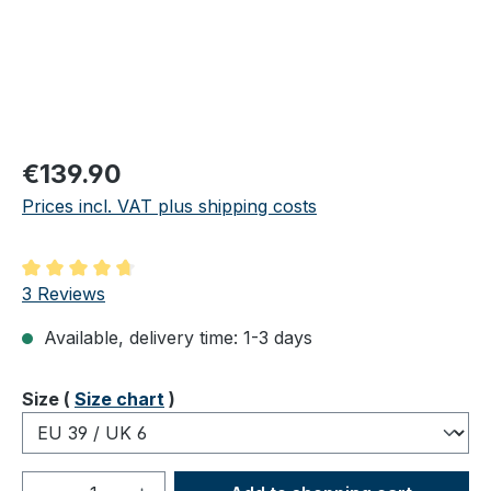
Regular price:
€139.90
Prices incl. VAT plus shipping costs
Average rating of 4.67 out of 5 stars
3 Reviews
Available, delivery time: 1-3 days
Select
Size (
Size chart
)
Product Quantity: Enter the desired amou