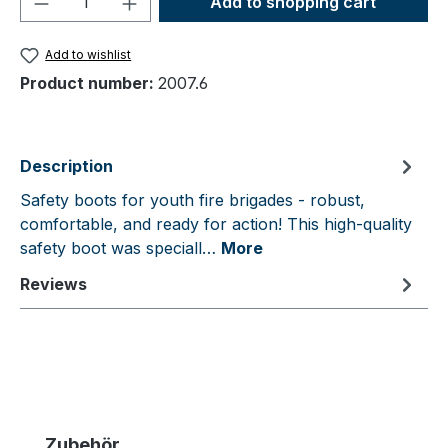
Add to shopping cart
Add to wishlist
Product number:
2007.6
Description
Safety boots for youth fire brigades - robust,
comfortable, and ready for action! This high-quality
safety boot was speciall…
More
Reviews
Skip product gallery
Zubehör