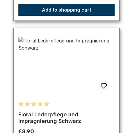
Add to shopping cart
Average rating of 5 out of 5 stars
Floral Lederpflege und
Imprägnierung Schwarz
Regular price:
€8.90